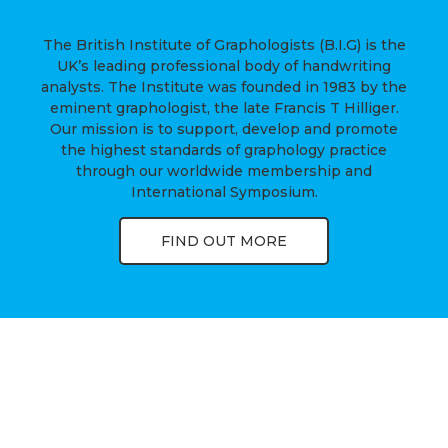
The British Institute of Graphologists (B.I.G) is the
UK’s leading professional body of handwriting
analysts. The Institute was founded in 1983 by the
eminent graphologist, the late Francis T Hilliger.
Our mission is to support, develop and promote
the highest standards of graphology practice
through our worldwide membership and
International Symposium.
FIND OUT MORE