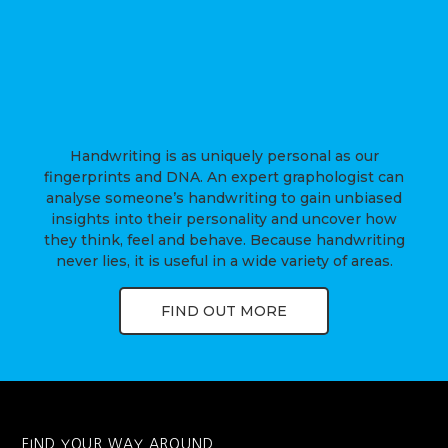
Handwriting is as uniquely personal as our
fingerprints and DNA. An expert graphologist can
analyse someone’s handwriting to gain unbiased
insights into their personality and uncover how
they think, feel and behave. Because handwriting
never lies, it is useful in a wide variety of areas.
FIND OUT MORE
FIND YOUR WAY AROUND