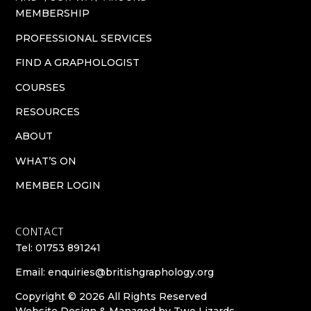
MEMBERSHIP
PROFESSIONAL SERVICES
FIND A GRAPHOLOGIST
COURSES
RESOURCES
ABOUT
WHAT’S ON
MEMBER LOGIN
CONTACT
Tel: 01753 891241
Email:
enquiries@britishgraphology.org
Copyright © 2026 All Rights Reserved