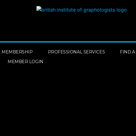
MEMBERSHIP
PROFESSIONAL SERVICES
FIND 
MEMBER LOGIN