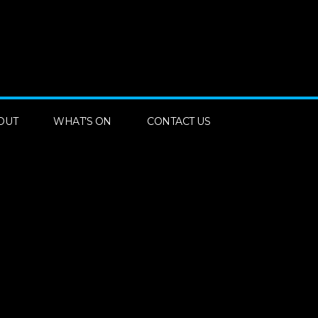
OUT
WHAT’S ON
CONTACT US