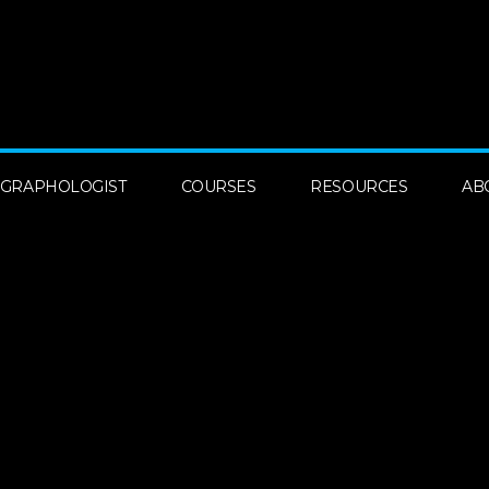
A GRAPHOLOGIST
COURSES
RESOURCES
AB