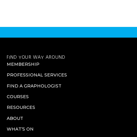
FIND YOUR WAY AROUND
MEMBERSHIP
PROFESSIONAL SERVICES
FIND A GRAPHOLOGIST
COURSES
RESOURCES
ABOUT
WHAT’S ON