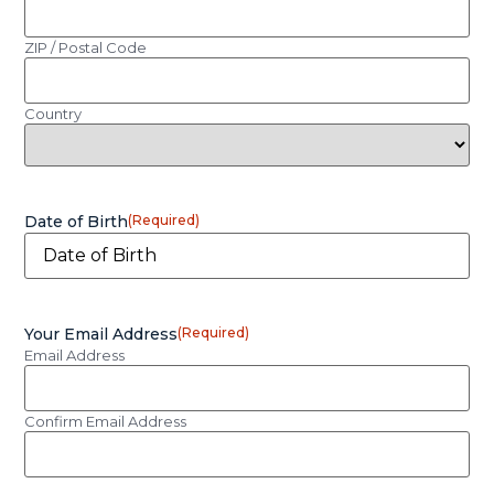
ZIP / Postal Code
Country
Date of Birth
(Required)
Your Email Address
(Required)
Email Address
Confirm Email Address