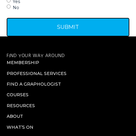
Yes
No
FIND YOUR WAY AROUND
MEMBERSHIP
PROFESSIONAL SERVICES
FIND A GRAPHOLOGIST
COURSES
RESOURCES
ABOUT
WHAT’S ON