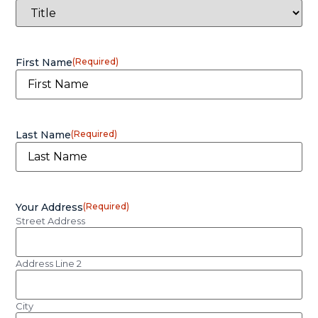
First Name
(Required)
Last Name
(Required)
Your Address
(Required)
Street Address
Address Line 2
City