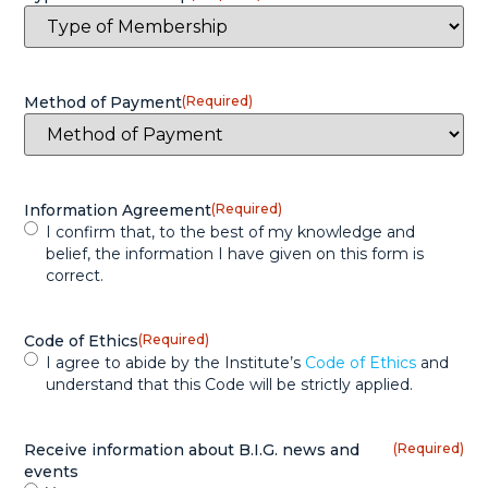
Method of Payment
(Required)
Information Agreement
(Required)
I confirm that, to the best of my knowledge and
belief, the information I have given on this form is
correct.
Code of Ethics
(Required)
I agree to abide by the Institute’s
Code of Ethics
and
understand that this Code will be strictly applied.
Receive information about B.I.G. news and
(Required)
events