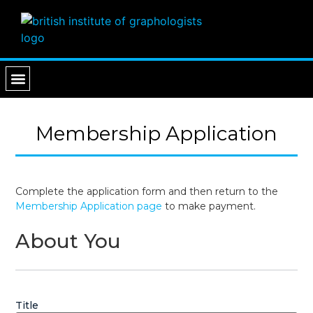
PROFESSIONAL SERVICES
FIND A GRAPHOLOGIST
Membership Application
Complete the application form and then return to the
Membership Application page
to make payment.
About You
Title