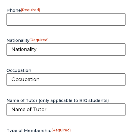
Phone
(Required)
Nationality
(Required)
Occupation
Name of Tutor (only applicable to BIG students)
Type of Membership
(Required)