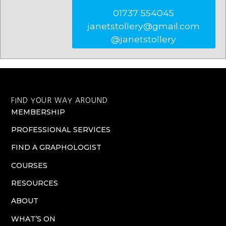
01737 554045
janetstollery@gmail.com
@janetstollery
FIND YOUR WAY AROUND
MEMBERSHIP
PROFESSIONAL SERVICES
FIND A GRAPHOLOGIST
COURSES
RESOURCES
ABOUT
WHAT’S ON