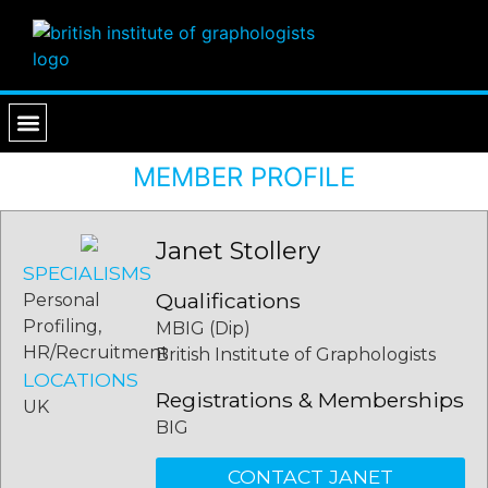
PROFESSIONAL SERVICES
FIND A GRAPHOLOGIST
MEMBER PROFILE
Janet Stollery
SPECIALISMS
Qualifications
Personal
Profiling,
MBIG (Dip)
HR/Recruitment
British Institute of Graphologists
LOCATIONS
Registrations & Memberships
UK
BIG
CONTACT JANET