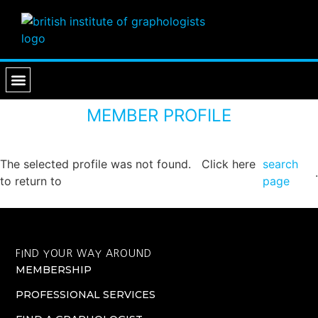
PROFESSIONAL SERVICES
FIND A GRAPHOLOGIST
MEMBER PROFILE
The selected profile was not found. Click here
search
.
to return to
page
FIND YOUR WAY AROUND
MEMBERSHIP
PROFESSIONAL SERVICES