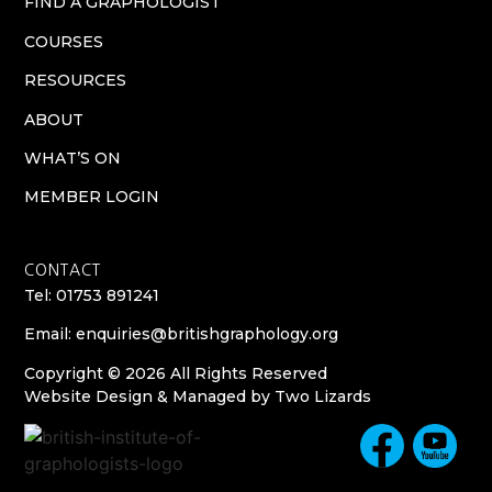
FIND A GRAPHOLOGIST
COURSES
RESOURCES
ABOUT
WHAT’S ON
MEMBER LOGIN
CONTACT
Tel: 01753 891241
Email:
enquiries@britishgraphology.org
Copyright © 2026 All Rights Reserved
Website Design & Managed by
Two Lizards